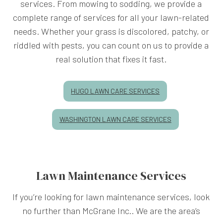
services. From mowing to sodding, we provide a
complete range of services for all your lawn-related
needs. Whether your grass is discolored, patchy, or
riddled with pests, you can count on us to provide a
real solution that fixes it fast.
HUGO LAWN CARE SERVICES
WASHINGTON LAWN CARE SERVICES
Lawn Maintenance Services
If you’re looking for lawn maintenance services, look
no further than McGrane Inc.. We are the area’s