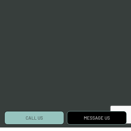
CALL US
MESSAGE US