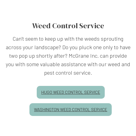
Weed Control Service
Can’t seem to keep up with the weeds sprouting
across your landscape? Do you pluck one only to have
two pop up shortly after? McGrane Inc. can provide
you with some valuable assistance with our weed and
pest control service.
HUGO WEED CONTROL SERVICE
WASHINGTON WEED CONTROL SERVICE