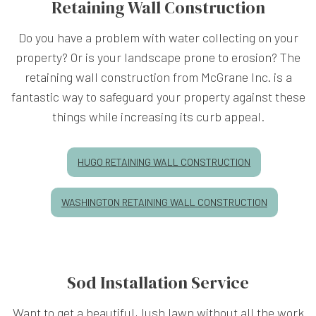
Retaining Wall Construction
Do you have a problem with water collecting on your
property? Or is your landscape prone to erosion? The
retaining wall construction from McGrane Inc. is a
fantastic way to safeguard your property against these
things while increasing its curb appeal.
HUGO RETAINING WALL CONSTRUCTION
WASHINGTON RETAINING WALL CONSTRUCTION
Sod Installation Service
Want to get a beautiful, lush lawn without all the work