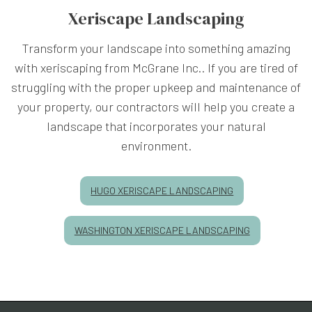
Xeriscape Landscaping
Transform your landscape into something amazing
with xeriscaping from McGrane Inc.. If you are tired of
struggling with the proper upkeep and maintenance of
your property, our contractors will help you create a
landscape that incorporates your natural
environment.
HUGO XERISCAPE LANDSCAPING
WASHINGTON XERISCAPE LANDSCAPING