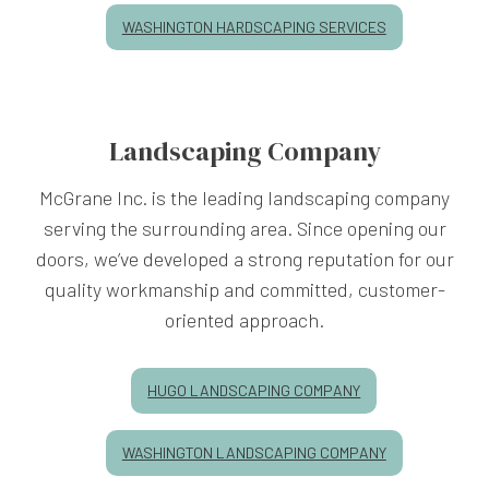
WASHINGTON HARDSCAPING SERVICES
Landscaping Company
McGrane Inc. is the leading landscaping company
serving the surrounding area. Since opening our
doors, we’ve developed a strong reputation for our
quality workmanship and committed, customer-
oriented approach.
HUGO LANDSCAPING COMPANY
WASHINGTON LANDSCAPING COMPANY