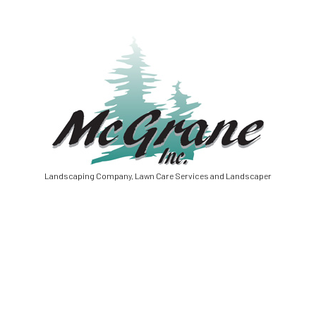
Landscaping Company, Lawn Care Services and Landscaper