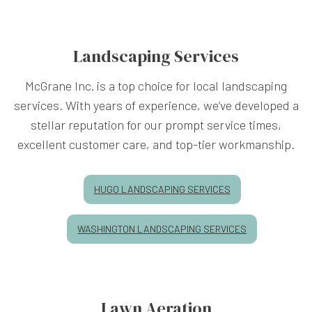
Landscaping Services
McGrane Inc. is a top choice for local landscaping
services. With years of experience, we’ve developed a
stellar reputation for our prompt service times,
excellent customer care, and top-tier workmanship.
HUGO LANDSCAPING SERVICES
WASHINGTON LANDSCAPING SERVICES
Lawn Aeration