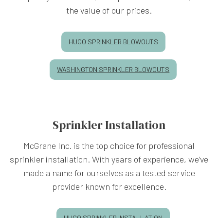
the value of our prices.
HUGO SPRINKLER BLOWOUTS
WASHINGTON SPRINKLER BLOWOUTS
Sprinkler Installation
McGrane Inc. is the top choice for professional
sprinkler installation. With years of experience, we’ve
made a name for ourselves as a tested service
provider known for excellence.
HUGO SPRINKLER INSTALLATION