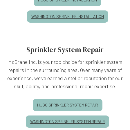
WASHINGTON SPRINKLER INSTALLATION
Sprinkler System Repair
McGrane Inc. is your top choice for sprinkler system
repairs in the surrounding area. Over many years of
experience, we’ve earned a stellar reputation for our
skill, ability, and professional repair expertise.
HUGO SPRINKLER SYSTEM REPAIR
WASHINGTON SPRINKLER SYSTEM REPAIR