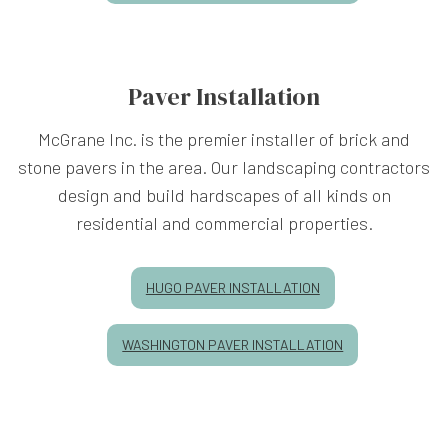
Paver Installation
McGrane Inc. is the premier installer of brick and
stone pavers in the area. Our landscaping contractors
design and build hardscapes of all kinds on
residential and commercial properties.
HUGO PAVER INSTALLATION
WASHINGTON PAVER INSTALLATION