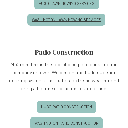
HUGO LAWN MOWING SERVICES
WASHINGTON LAWN MOWING SERVICES
Patio Construction
McGrane Inc. is the top-choice patio construction
company in town. We design and build superior
decking systems that outlast extreme weather and
bring a lifetime of practical outdoor use.
HUGO PATIO CONSTRUCTION
WASHINGTON PATIO CONSTRUCTION