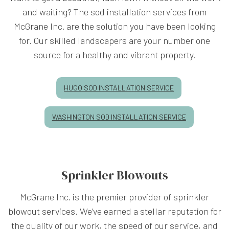
and waiting? The sod installation services from
McGrane Inc. are the solution you have been looking
for. Our skilled landscapers are your number one
source for a healthy and vibrant property.
HUGO SOD INSTALLATION SERVICE
WASHINGTON SOD INSTALLATION SERVICE
Sprinkler Blowouts
McGrane Inc. is the premier provider of sprinkler
blowout services. We’ve earned a stellar reputation for
the quality of our work, the speed of our service, and