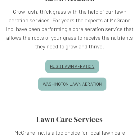
Grow lush, thick grass with the help of our lawn
aeration services. For years the experts at McGrane
Inc. have been performing a core aeration service that
allows the roots of your grass to receive the nutrients
they need to grow and thrive.
HUGO LAWN AERATION
WASHINGTON LAWN AERATION
Lawn Care Services
McGrane Inc. is a top choice for local lawn care