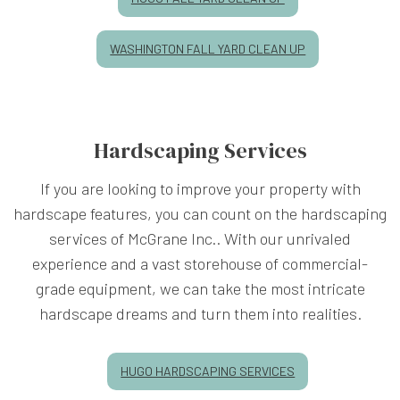
WASHINGTON FALL YARD CLEAN UP
Hardscaping Services
If you are looking to improve your property with
hardscape features, you can count on the hardscaping
services of McGrane Inc.. With our unrivaled
experience and a vast storehouse of commercial-
grade equipment, we can take the most intricate
hardscape dreams and turn them into realities.
HUGO HARDSCAPING SERVICES