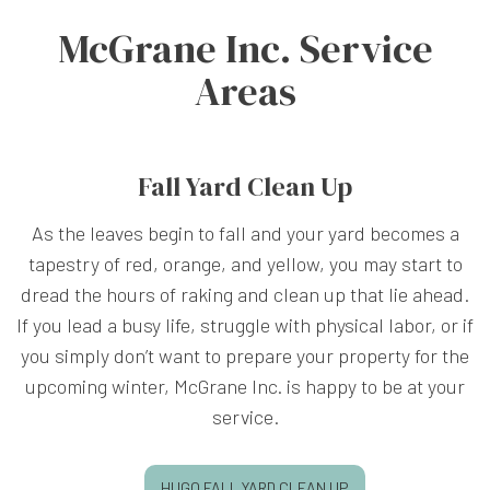
McGrane Inc. Service
Areas
Fall Yard Clean Up
As the leaves begin to fall and your yard becomes a
tapestry of red, orange, and yellow, you may start to
dread the hours of raking and clean up that lie ahead.
If you lead a busy life, struggle with physical labor, or if
you simply don’t want to prepare your property for the
upcoming winter, McGrane Inc. is happy to be at your
service.
HUGO FALL YARD CLEAN UP