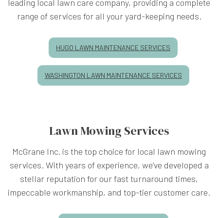
leading local lawn care company, providing a complete
range of services for all your yard-keeping needs.
HUGO LAWN MAINTENANCE SERVICES
WASHINGTON LAWN MAINTENANCE SERVICES
Lawn Mowing Services
McGrane Inc. is the top choice for local lawn mowing
services. With years of experience, we’ve developed a
stellar reputation for our fast turnaround times,
impeccable workmanship, and top-tier customer care.