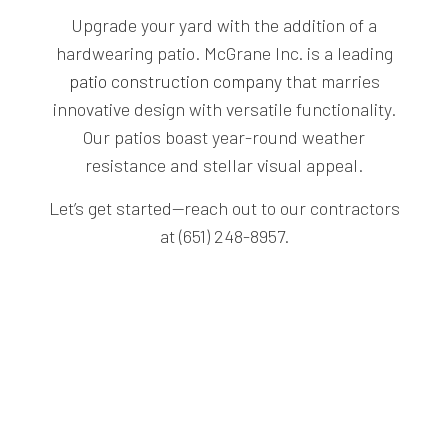
Upgrade your yard with the addition of a
hardwearing patio. McGrane Inc. is a leading
patio construction company
that marries
innovative design with versatile functionality.
Our patios boast year-round weather
resistance and stellar visual appeal.
Let’s get started—reach out to our contractors
at (651) 248-8957.