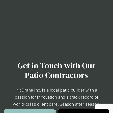
Get in Touch with Our
Patio Contractors
McGrane Inc. is a local patio builder with a
passion for innovation and a track record of
world-class client care. Season after season,
we craft sturdy and sleek decks that boost