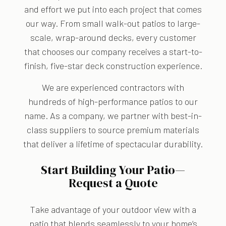
and effort we put into each project that comes
our way. From small walk-out patios to large-
scale, wrap-around decks, every customer
that chooses our company receives a start-to-
finish, five-star deck construction experience.
We are experienced contractors with
hundreds of high-performance patios to our
name. As a company, we partner with best-in-
class suppliers to source premium materials
that deliver a lifetime of spectacular durability.
Start Building Your Patio—
Request a Quote
Take advantage of your outdoor view with a
patio that blends seamlessly to your home’s