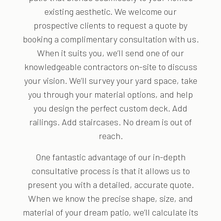
existing aesthetic. We welcome our
prospective clients to request a quote by
booking a complimentary consultation with us.
When it suits you, we’ll send one of our
knowledgeable contractors on-site to discuss
your vision. We’ll survey your yard space, take
you through your material options, and help
you design the perfect custom deck. Add
railings. Add staircases. No dream is out of
reach.
One fantastic advantage of our in-depth
consultative process is that it allows us to
present you with a detailed, accurate quote.
When we know the precise shape, size, and
material of your dream patio, we’ll calculate its