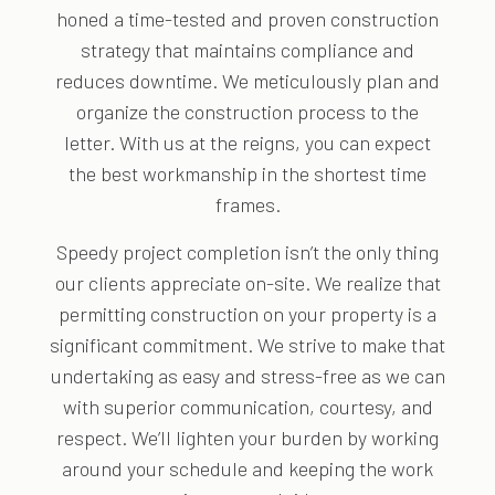
honed a time-tested and proven construction
strategy that maintains compliance and
reduces downtime. We meticulously plan and
organize the construction process to the
letter. With us at the reigns, you can expect
the best workmanship in the shortest time
frames.
Speedy project completion isn’t the only thing
our clients appreciate on-site. We realize that
permitting construction on your property is a
significant commitment. We strive to make that
undertaking as easy and stress-free as we can
with superior communication, courtesy, and
respect. We’ll lighten your burden by working
around your schedule and keeping the work