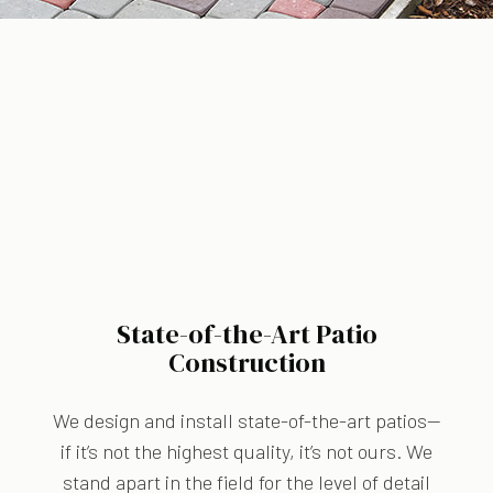
State-of-the-Art Patio
Construction
We design and install state-of-the-art patios—
if it’s not the highest quality, it’s not ours. We
stand apart in the field for the level of detail