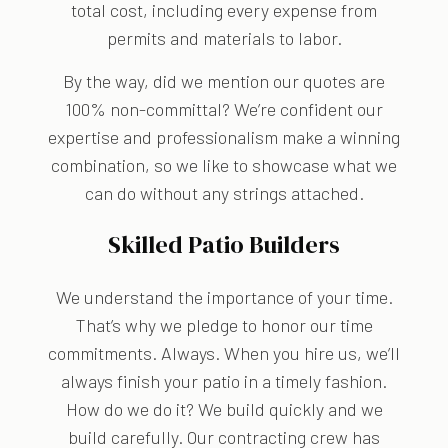
total cost, including every expense from
permits and materials to labor.
By the way, did we mention our quotes are
100% non-committal? We’re confident our
expertise and professionalism make a winning
combination, so we like to showcase what we
can do without any strings attached.
Skilled Patio Builders
We understand the importance of your time.
That’s why we pledge to honor our time
commitments. Always. When you hire us, we’ll
always finish your patio in a timely fashion.
How do we do it? We build quickly and we
build carefully. Our contracting crew has