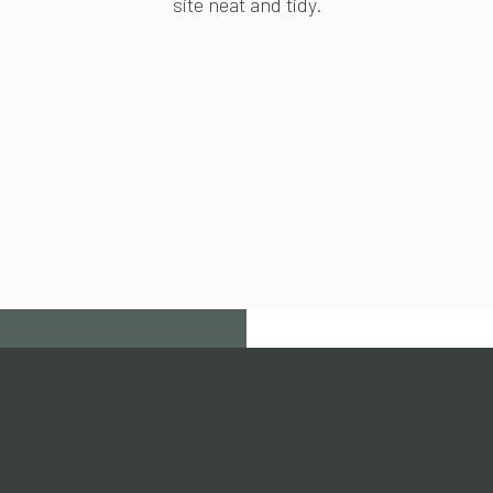
site neat and tidy.