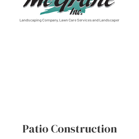
Landscaping Company, Lawn Care Services and Landscaper
Patio Construction