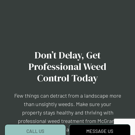
Don’t Delay, Get
Professional Weed
Control Today
Few things can detract from a landscape more
than unsightly weeds. Make sure your
property stays healthy and thriving with
professional weed treatment from McGrane
Inc.. Our certified team will arrive at your
CALL US
MESSAGE US