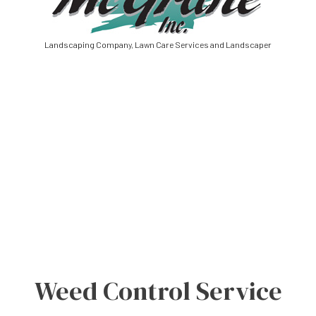
Landscaping Company, Lawn Care Services and Landscaper
Weed Control Service