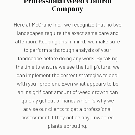
Professional Weed Control
Company
Here at McGrane Inc., we recognize that no two
landscapes require the exact same care and
attention. Keeping this in mind, we make sure
to perform a thorough analysis of your
landscape before doing any work. By taking
the time to ensure we see the full picture, we
can implement the correct strategies to deal
with your problem. Even what appears to be
an insignificant amount of weed growth can
quickly get out of hand, which is why we
advise our clients to get a professional
assessment if they notice any unwanted
plants sprouting.