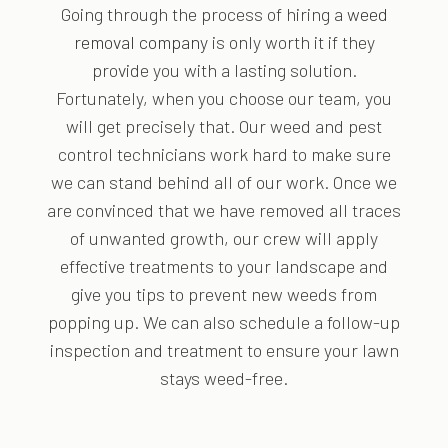
Going through the process of hiring a
weed
removal company
is only worth it if they
provide you with a lasting solution.
Fortunately, when you choose our team, you
will get precisely that. Our weed and pest
control technicians work hard to make sure
we can stand behind all of our work. Once we
are convinced that we have removed all traces
of unwanted growth, our crew will apply
effective treatments to your landscape and
give you tips to prevent new weeds from
popping up. We can also schedule a follow-up
inspection and treatment to ensure your lawn
stays weed-free.