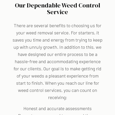
Our Dependable Weed Control
Service
There are several benefits to choosing us for
your weed removal service. For starters, it
saves you time and energy from trying to keep
up with unruly growth. In addition to this, we
have designed our entire process to be a
hassle-free and accommodating experience
for our clients. Our goal is to make getting rid
of your weeds a pleasant experience from
start to finish. When you reach our line for
weed control services, you can count on
receiving:
Honest and accurate assessments