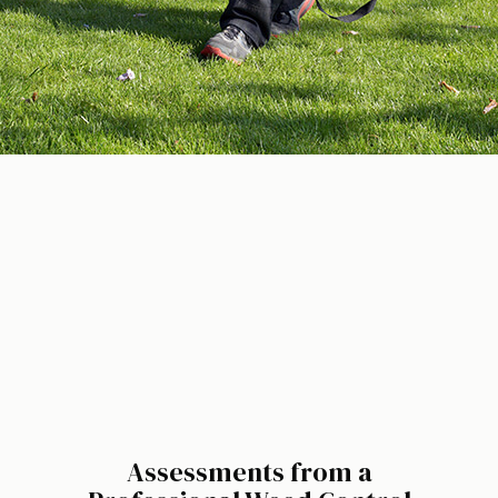
Assessments from a