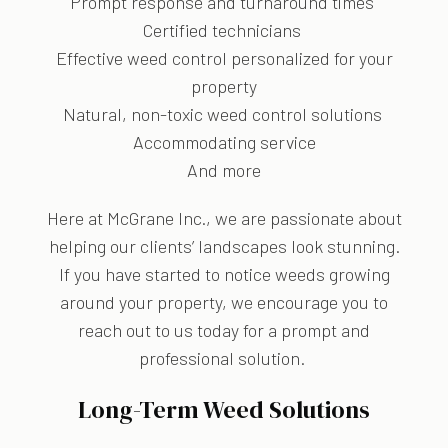
Prompt response and turnaround times
Certified technicians
Effective weed control personalized for your
property
Natural, non-toxic weed control solutions
Accommodating service
And more
Here at McGrane Inc., we are passionate about
helping our clients’ landscapes look stunning.
If you have started to notice weeds growing
around your property, we encourage you to
reach out to us today for a prompt and
professional solution.
Long-Term Weed Solutions