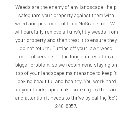
Weeds are the enemy of any landscape—help
safeguard your property against them with
weed and pest control from McGrane Inc.. We
will carefully remove all unsightly weeds from
your property and then treat it to ensure they
do not return. Putting off your lawn weed
control service for too long can result in a
bigger problem, so we recommend staying on
top of your landscape maintenance to keep it
looking beautiful and healthy. You work hard
for your landscape, make sure it gets the care
and attention it needs to thrive by calling (651)
248-8957.