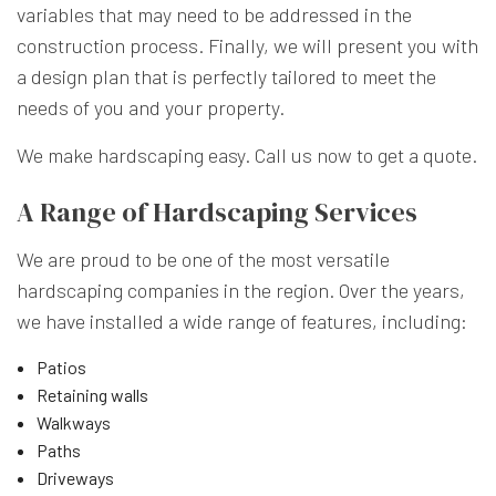
variables that may need to be addressed in the
construction process. Finally, we will present you with
a design plan that is perfectly tailored to meet the
needs of you and your property.
We make hardscaping easy. Call us now to get a quote.
A Range of Hardscaping Services
We are proud to be one of the most versatile
hardscaping companies in the region. Over the years,
we have installed a wide range of features, including:
Patios
Retaining walls
Walkways
Paths
Driveways