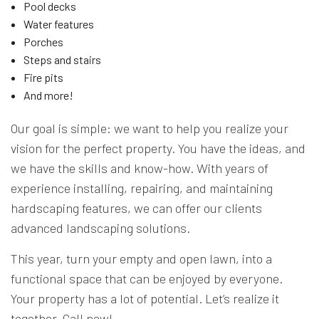
Pool decks
Water features
Porches
Steps and stairs
Fire pits
And more!
Our goal is simple: we want to help you realize your
vision for the perfect property. You have the ideas, and
we have the skills and know-how. With years of
experience installing, repairing, and maintaining
hardscaping features, we can offer our clients
advanced landscaping solutions.
This year, turn your empty and open lawn, into a
functional space that can be enjoyed by everyone.
Your property has a lot of potential. Let’s realize it
together. Call now!