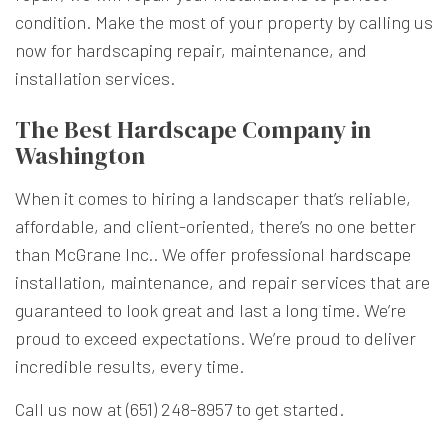
condition. Make the most of your property by calling us
now for hardscaping repair, maintenance, and
installation services.
The Best Hardscape Company in
Washington
When it comes to hiring a landscaper that’s reliable,
affordable, and client-oriented, there’s no one better
than McGrane Inc.. We offer professional
hardscape
installation, maintenance, and repair services that are
guaranteed to look great and last a long time. We’re
proud to exceed expectations. We’re proud to deliver
incredible results, every time.
Call us now at (651) 248-8957 to get started.