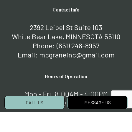
Contact Info
2392 Leibel St Suite 103
White Bear Lake, MINNESOTA 55110
Phone:
(651) 248-8957
Email: mcgraneinc@gmail.com
Hours of Operation
Mon - Fri: 8:00AM - 4:00PM
Sat & Sun: By Appointment
CALL US
MESSAGE US
Payment Methods