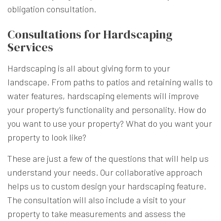
obligation consultation.
Consultations for Hardscaping
Services
Hardscaping is all about giving form to your
landscape. From paths to patios and retaining walls to
water features, hardscaping elements will improve
your property’s functionality and personality. How do
you want to use your property? What do you want your
property to look like?
These are just a few of the questions that will help us
understand your needs. Our collaborative approach
helps us to custom design your hardscaping feature.
The consultation will also include a visit to your
property to take measurements and assess the