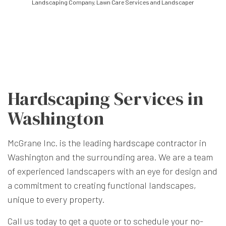
Landscaping Company, Lawn Care Services and Landscaper
Hardscaping Services in
Washington
McGrane Inc. is the leading
hardscape contractor
in
Washington and the surrounding area. We are a team
of experienced landscapers with an eye for design and
a commitment to creating functional landscapes,
unique to every property.
Call us today to get a quote or to schedule your no-