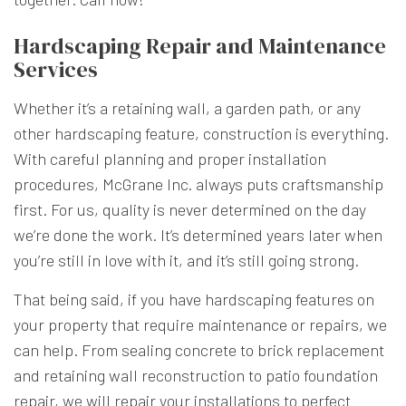
Hardscaping Repair and Maintenance
Services
Whether it’s a retaining wall, a garden path, or any
other hardscaping feature, construction is everything.
With careful planning and proper installation
procedures, McGrane Inc. always puts craftsmanship
first. For us, quality is never determined on the day
we’re done the work. It’s determined years later when
you’re still in love with it, and it’s still going strong.
That being said, if you have hardscaping features on
your property that require maintenance or repairs, we
can help. From sealing concrete to brick replacement
and retaining wall reconstruction to patio foundation
repair, we will repair your installations to perfect