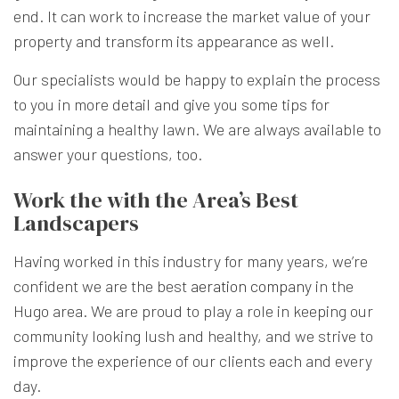
end. It can work to increase the market value of your
property and transform its appearance as well.
Our specialists would be happy to explain the process
to you in more detail and give you some tips for
maintaining a healthy lawn. We are always available to
answer your questions, too.
Work the with the Area’s Best
Landscapers
Having worked in this industry for many years, we’re
confident we are the best
aeration company
in the
Hugo area. We are proud to play a role in keeping our
community looking lush and healthy, and we strive to
improve the experience of our clients each and every
day.