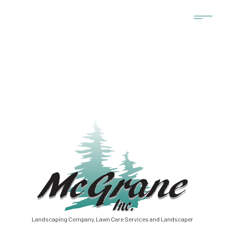
Landscaping Company, Lawn Care Services and Landscaper