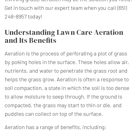
Get in touch with our expert team when you call (651)
248-8957 today!
Understanding Lawn Care Aeration
and Its Benefits
Aeration is the process of perforating a plot of grass
by poking holes in the surface. These holes allow air,
nutrients, and water to penetrate the grass root and
helps the grass grow. Aeration is often a response to
soil compaction, a state in which the soil is too dense
to allow moisture to seep through. If the ground is
compacted, the grass may start to thin or die, and
puddles can collect on top of the surface.
Aeration has a range of benefits, including: