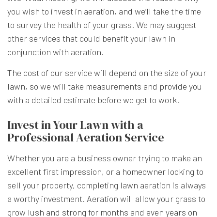
you wish to invest in aeration, and we’ll take the time
to survey the health of your grass. We may suggest
other services that could benefit your lawn in
conjunction with aeration.
The cost of our service will depend on the size of your
lawn, so we will take measurements and provide you
with a detailed estimate before we get to work.
Invest in Your Lawn with a
Professional Aeration Service
Whether you are a business owner trying to make an
excellent first impression, or a homeowner looking to
sell your property, completing lawn aeration is always
a worthy investment. Aeration will allow your grass to
grow lush and strong for months and even years on