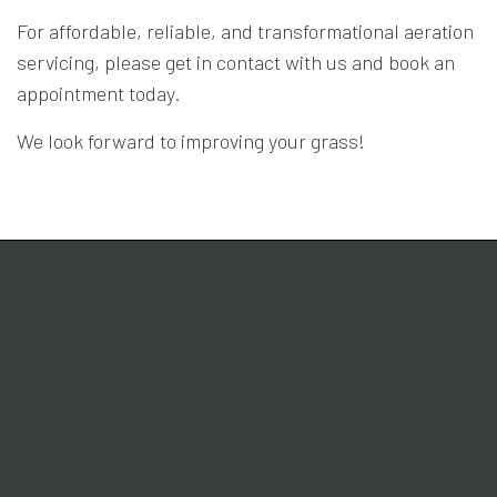
For affordable, reliable, and transformational aeration
servicing, please get in contact with us and book an
appointment today.
We look forward to improving your grass!