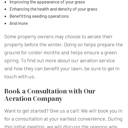
Improving the appearance of your grass
Enhancing the health and density of your grass
Benefitting seeding operations
And more
Some property owners may choose to aerate their
property before the winter. Doing so helps prepare the
ground for colder months and helps ensure a green
spring. To find out more about our aeration service
and how they can benefit your lawn, be sure to get in
touch with us.
Book a Consultation with Our
Aeration Company
Want to get started? Give us a call! We will book you in
for a consultation at your earliest convenience. During
this initial meeting, we will discuss the reasons why