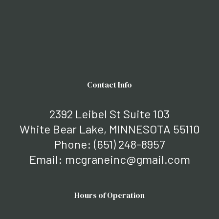
Contact Info
2392 Leibel St Suite 103
White Bear Lake, MINNESOTA 55110
Phone:
(651) 248-8957
Email: mcgraneinc@gmail.com
Hours of Operation