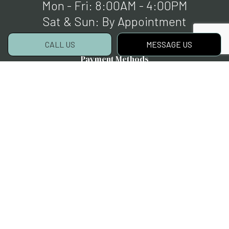
Mon - Fri: 8:00AM - 4:00PM
Sat & Sun: By Appointment
CALL US
MESSAGE US
Payment Methods
Social