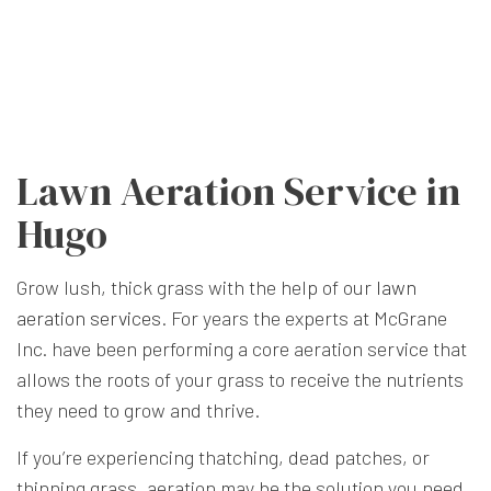
Lawn Aeration Service in
Hugo
Grow lush, thick grass with the help of our
lawn
aeration services
. For years the experts at McGrane
Inc. have been performing a core aeration service that
allows the roots of your grass to receive the nutrients
they need to grow and thrive.
If you’re experiencing thatching, dead patches, or
thinning grass, aeration may be the solution you need.