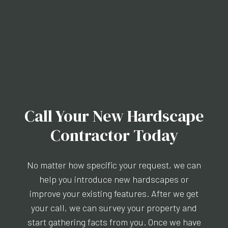
Call Your New Hardscape
Contractor Today
No matter how specific your request, we can
help you introduce new hardscapes or
improve your existing features. After we get
your call, we can survey your property and
start gathering facts from you. Once we have