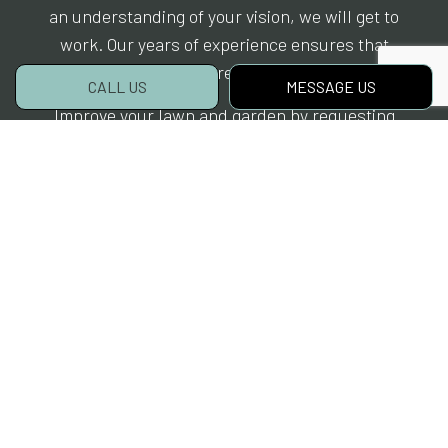
an understanding of your vision, we will get to
work. Our years of experience ensures that
you will get the results you want.
CALL US
MESSAGE US
Improve your lawn and garden by requesting
the
hardscaping services
of McGrane Inc..
Learn more about our team by calling (651)
248-8957 today. Before long, your property will
be the envy of the neighborhood.