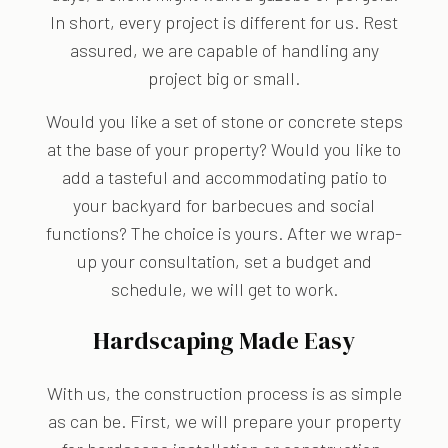
In short, every project is different for us. Rest
assured, we are capable of handling any
project big or small.
Would you like a set of stone or concrete steps
at the base of your property? Would you like to
add a tasteful and accommodating patio to
your backyard for barbecues and social
functions? The choice is yours. After we wrap-
up your consultation, set a budget and
schedule, we will get to work.
Hardscaping Made Easy
With us, the construction process is as simple
as can be. First, we will prepare your property