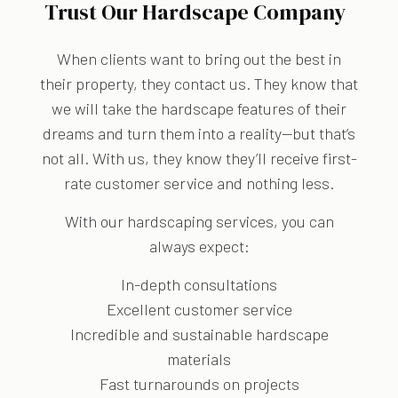
Trust Our Hardscape Company
When clients want to bring out the best in
their property, they contact us. They know that
we will take the hardscape features of their
dreams and turn them into a reality—but that’s
not all. With us, they know they’ll receive first-
rate customer service and nothing less.
With our hardscaping services, you can
always expect:
In-depth consultations
Excellent customer service
Incredible and sustainable hardscape
materials
Fast turnarounds on projects