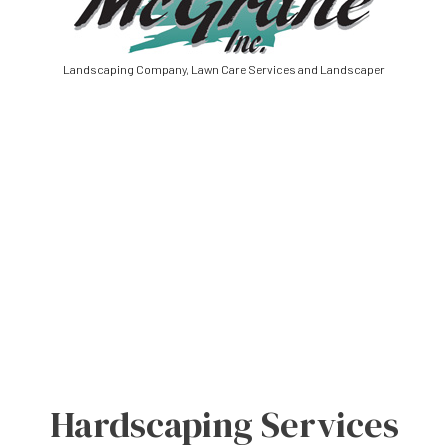
Landscaping Company, Lawn Care Services and Landscaper
Hardscaping Services