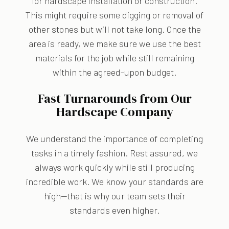
for hardscape installation or construction.
This might require some digging or removal of
other stones but will not take long. Once the
area is ready, we make sure we use the best
materials for the job while still remaining
within the agreed-upon budget.
Fast Turnarounds from Our
Hardscape Company
We understand the importance of completing
tasks in a timely fashion. Rest assured, we
always work quickly while still producing
incredible work. We know your standards are
high—that is why our team sets their
standards even higher.