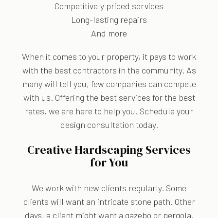
Competitively priced services
Long-lasting repairs
And more
When it comes to your property, it pays to work
with the best contractors in the community. As
many will tell you, few companies can compete
with us. Offering the best services for the best
rates, we are here to help you. Schedule your
design consultation today.
Creative Hardscaping Services
for You
We work with new clients regularly. Some
clients will want an intricate stone path. Other
days, a client might want a gazebo or pergola.