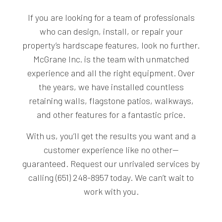
If you are looking for a team of professionals
who can design, install, or repair your
property’s hardscape features, look no further.
McGrane Inc. is the team with unmatched
experience and all the right equipment. Over
the years, we have installed countless
retaining walls, flagstone patios, walkways,
and other features for a fantastic price.
With us, you’ll get the results you want and a
customer experience like no other—
guaranteed. Request our unrivaled services by
calling (651) 248-8957 today. We can’t wait to
work with you.