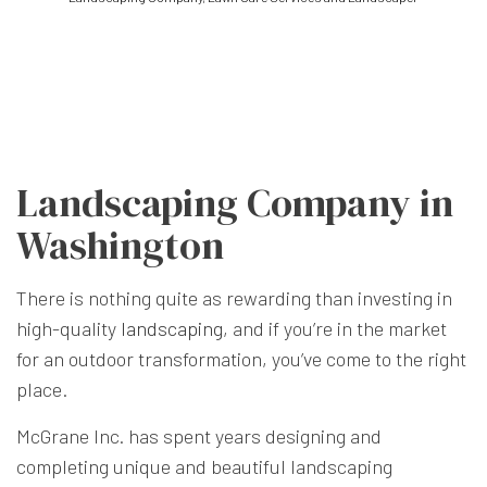
Landscaping Company in
Washington
There is nothing quite as rewarding than investing in
high-quality
landscaping
, and if you’re in the market
for an outdoor transformation, you’ve come to the right
place.
McGrane Inc. has spent years designing and
completing unique and beautiful landscaping