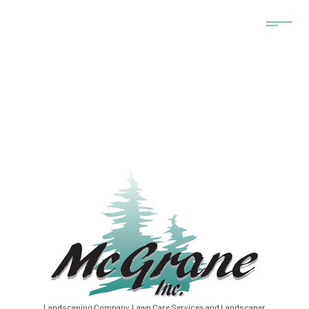
Landscaping Company, Lawn Care Services and Landscaper