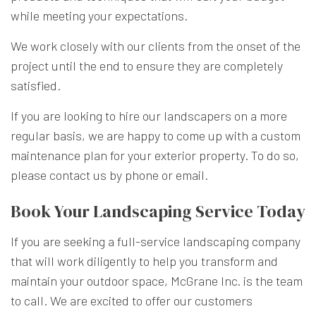
while meeting your expectations.
We work closely with our clients from the onset of the
project until the end to ensure they are completely
satisfied.
If you are looking to hire our landscapers on a more
regular basis, we are happy to come up with a custom
maintenance plan for your exterior property. To do so,
please contact us by phone or email.
Book Your Landscaping Service Today
If you are seeking a full-service landscaping company
that will work diligently to help you transform and
maintain your outdoor space, McGrane Inc. is the team
to call. We are excited to offer our customers