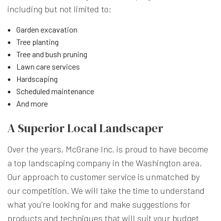
including but not limited to:
Garden excavation
Tree planting
Tree and bush pruning
Lawn care services
Hardscaping
Scheduled maintenance
And more
A Superior Local Landscaper
Over the years, McGrane Inc. is proud to have become
a top landscaping company in the Washington area.
Our approach to customer service is unmatched by
our competition. We will take the time to understand
what you’re looking for and make suggestions for
products and techniques that will suit your budget