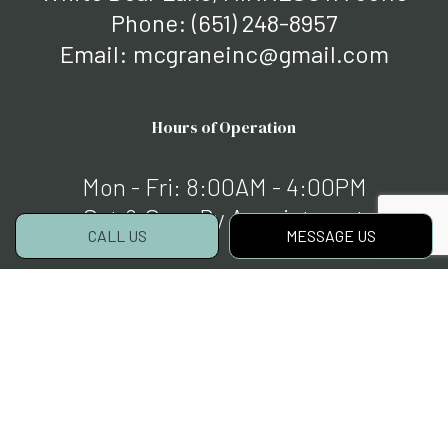
Phone:
(651) 248-8957
Email: mcgraneinc@gmail.com
Hours of Operation
Mon - Fri: 8:00AM - 4:00PM
Sat & Sun: By Appointment
CALL US
MESSAGE US
Payment Methods
Social