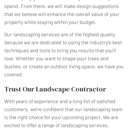
spend. From there, we will make design suggestions
that we believe will enhance the overall value of your
property while staying within your budget.
Our landscaping services are of the highest quality
because we are dedicated to using the industry’s best
techniques and tools to bring you results that you’ll
love. Whether you want to shape your trees and
bushes, or create an outdoor living space, we have you
covered.
Trust Our Landscape Contractor
With years of experience and a long list of satisfied
customers, we’re confident that our landscaping team
is the right choice for your upcoming project. We are
excited to offer a range of landscaping services,