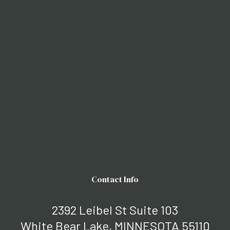
Contact Info
2392 Leibel St Suite 103
White Bear Lake, MINNESOTA 55110