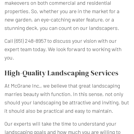
makeovers on both commercial and residential
properties. So, whether you are in the market for a
new garden, an eye-catching water feature, or a
stunning deck, you can count on our landscapers.
Call (651) 248-8957 to discuss your vision with our
expert team today. We look forward to working with
you.
High-Quality Landscaping Services
At McGrane Inc., we believe that great landscaping
marries beauty with function. In this sense, not only
should your landscaping be attractive and inviting, but
it should also be practical and easy to maintain.
Our experts will take the time to understand your
landscaping goals and how much you are willing to