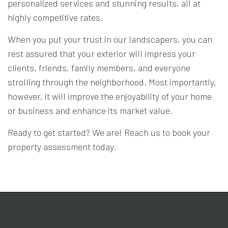
personalized services and stunning results, all at
highly competitive rates.
When you put your trust in our landscapers, you can
rest assured that your exterior will impress your
clients, friends, family members, and everyone
strolling through the neighborhood. Most importantly,
however, it will improve the enjoyability of your home
or business and enhance its market value.
Ready to get started? We are! Reach us to book your
property assessment today.